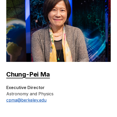
Chung-Pei Ma
Executive Director
Astronomy and Physics
cpma@berkeley.edu