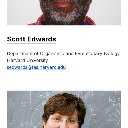
Scott Edwards
Department of Organismic and Evolutionary Biology
Harvard University
sedwards@fas.harvard.edu