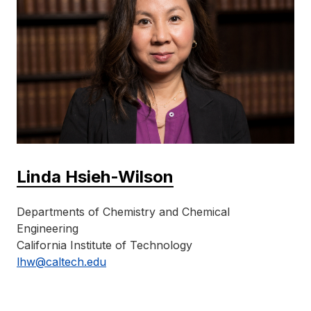
Linda Hsieh-Wilson
Departments of Chemistry and Chemical
Engineering
California Institute of Technology
lhw@caltech.edu