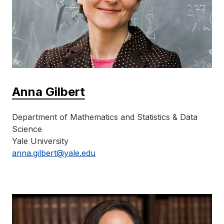
Anna Gilbert
Department of Mathematics and Statistics & Data
Science
Yale University
anna.gilbert@yale.edu