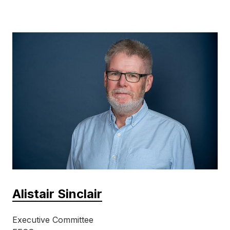
Alistair Sinclair
Executive Committee