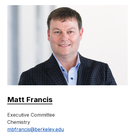
Matt Francis
Executive Committee
Chemistry
mbfrancis@berkeley.edu