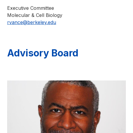
Executive Committee
Molecular & Cell Biology
rvance@berkeley.edu
Advisory Board