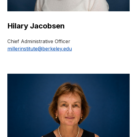
Hilary Jacobsen
Chief Administrative Officer
millerinstitute@berkeley.edu