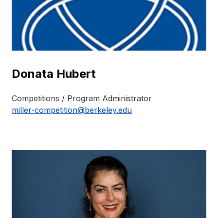
Donata Hubert
Competitions / Program Administrator
miller-competition@berkeley.edu