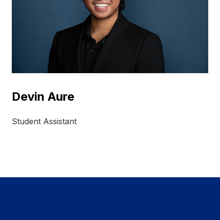
Devin Aure
Student Assistant