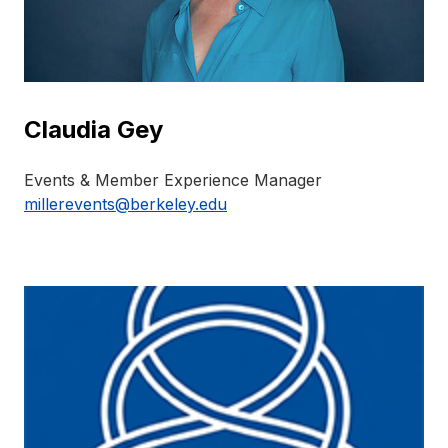
Claudia Gey
Events & Member Experience Manager
millerevents@berkeley.edu