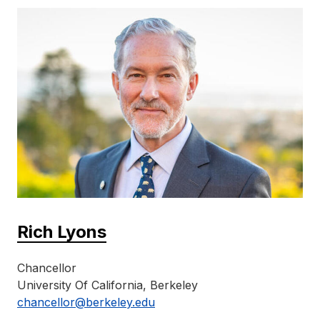
Rich Lyons
Chancellor
University Of California, Berkeley
chancellor@berkeley.edu