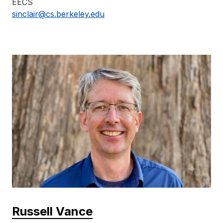
EECS
sinclair@cs.berkeley.edu
Russell Vance