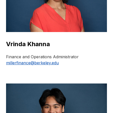
Vrinda Khanna
Finance and Operations Administrator
millerfinance@berkeley.edu