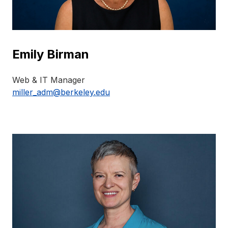
Emily Birman
Web & IT Manager
miller_adm@berkeley.edu