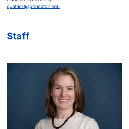
quataert@princeton.edu
Staff