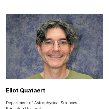
Eliot Quataert
Department of Astrophysical Sciences
Princeton University