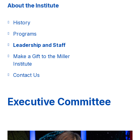
About the Institute
History
Programs
Leadership and Staff
Make a Gift to the Miller
Institute
Contact Us
Executive Committee