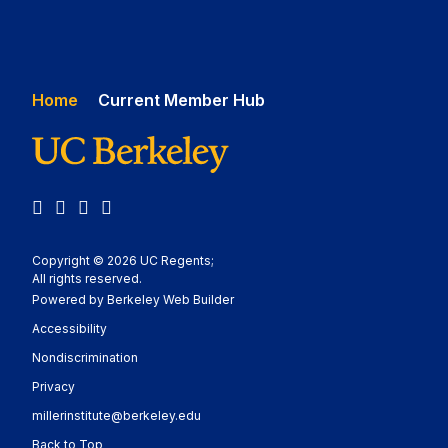
Home
Current Member Hub
Facebook
Instagram
X
LinkedIn
Copyright © 2026 UC Regents;
All rights reserved.
Powered by Berkeley Web Builder
Statement
Accessibility
Policy Statement
Nondiscrimination
Statement
Privacy
millerinstitute@berkeley.edu
Back to Top