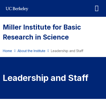
Skip to main content
Miller Institute for Basic
Research in Science
Home
About the Institute
Leadership and Staff
Leadership and Staff
Leadership and Staff